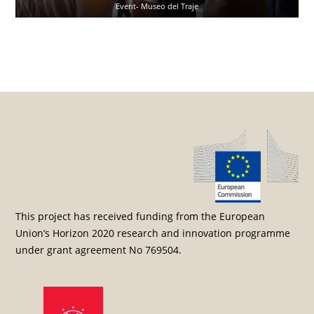
Event- Museo del Traje
Post navigation
This project has received funding from the European
Union’s Horizon 2020 research and innovation programme
under grant agreement No 769504.