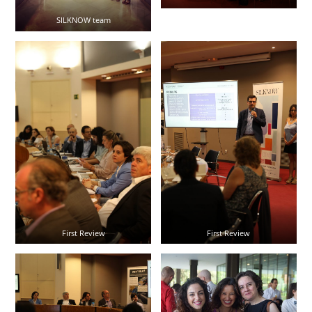
SILKNOW team
First Review
First Review