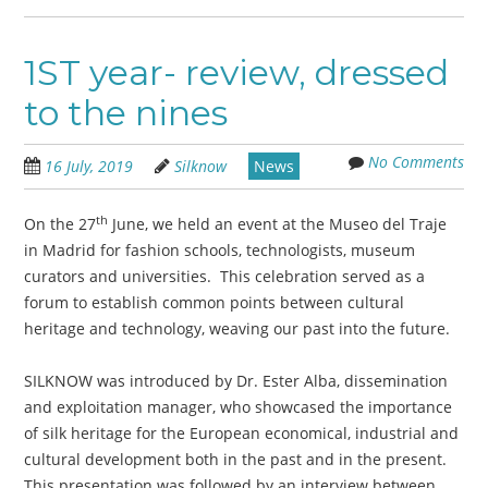
1ST year- review, dressed
to the nines
No Comments
16 July, 2019
Silknow
News
th
On the 27
June, we held an event at the Museo del Traje
in Madrid for fashion schools, technologists, museum
curators and universities. This celebration served as a
forum to establish common points between cultural
heritage and technology, weaving our past into the future.
SILKNOW was introduced by Dr. Ester Alba, dissemination
and exploitation manager, who showcased the importance
of silk heritage for the European economical, industrial and
cultural development both in the past and in the present.
This presentation was followed by an interview between,