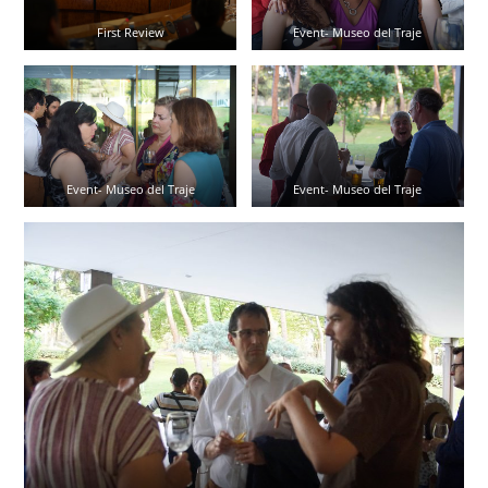
First Review
Event- Museo del Traje
Event- Museo del Traje
Event- Museo del Traje