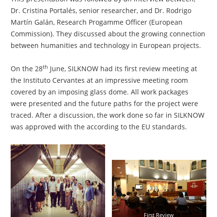
Dr. Cristina Portalés, senior researcher, and Dr. Rodrigo
Martín Galán, Research Progamme Officer (European
Commission). They discussed about the growing connection
between humanities and technology in European projects.
th
On the 28
June, SILKNOW had its first review meeting at
the Instituto Cervantes at an impressive meeting room
covered by an imposing glass dome. All work packages
were presented and the future paths for the project were
traced. After a discussion, the work done so far in SILKNOW
was approved with the according to the EU standards.
First Review