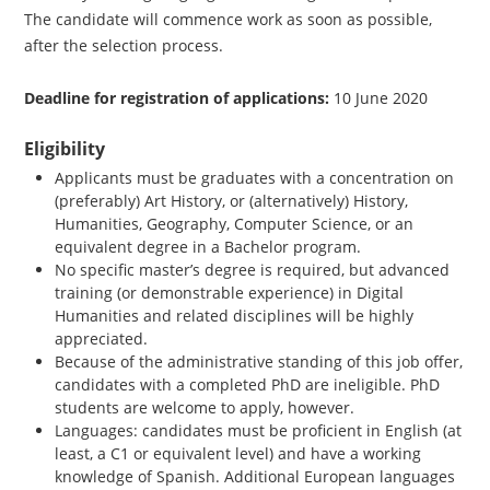
The candidate will commence work as soon as possible,
after the selection process.
Deadline for registration of applications:
10 June 2020
Eligibility
Applicants must be graduates with a concentration on
(preferably) Art History, or (alternatively) History,
Humanities, Geography, Computer Science, or an
equivalent degree in a Bachelor program.
No specific master’s degree is required, but advanced
training (or demonstrable experience) in Digital
Humanities and related disciplines will be highly
appreciated.
Because of the administrative standing of this job offer,
candidates with a completed PhD are ineligible. PhD
students are welcome to apply, however.
Languages: candidates must be proficient in English (at
least, a C1 or equivalent level) and have a working
knowledge of Spanish. Additional European languages