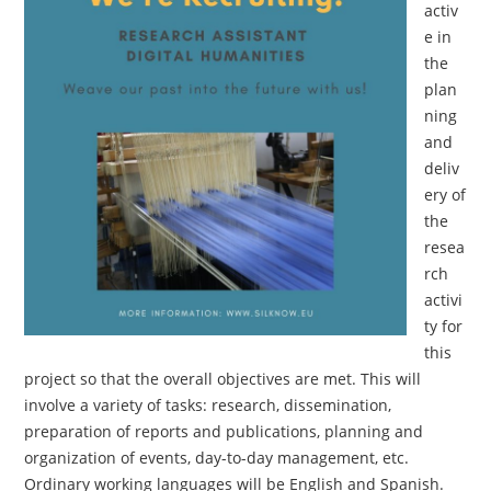
activ
e in
the
plan
ning
and
deliv
ery of
the
resea
rch
activi
ty for
this
project so that the overall objectives are met. This will
involve a variety of tasks: research, dissemination,
preparation of reports and publications, planning and
organization of events, day-to-day management, etc.
Ordinary working languages will be English and Spanish.