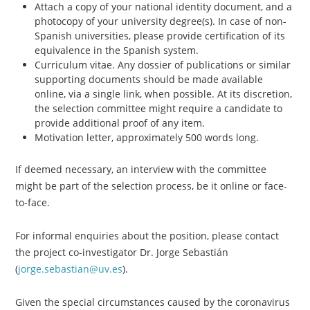
Attach a copy of your national identity document, and a
photocopy of your university degree(s). In case of non-
Spanish universities, please provide certification of its
equivalence in the Spanish system.
Curriculum vitae. Any dossier of publications or similar
supporting documents should be made available
online, via a single link, when possible. At its discretion,
the selection committee might require a candidate to
provide additional proof of any item.
Motivation letter, approximately 500 words long.
If deemed necessary, an interview with the committee
might be part of the selection process, be it online or face-
to-face.
For informal enquiries about the position, please contact
the project co-investigator Dr. Jorge Sebastián
(
jorge.sebastian@uv.es
).
Given the special circumstances caused by the coronavirus