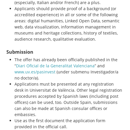
(especially, Italian and/or French) are a plus.
Applicants should provide proof of a background (or
accredited experience) in all or some of the following
areas: digital humanities, Linked Open Data, semantic
web, data visualization, information management in
museums and heritage collections, history of textiles,
audience research, qualitative evaluation.
Submission
The offer has already been officially published in the
“
Diari Oficial de la Generalitat Valenciana
” and
www.uv.es/pasinvest
(under submenu Investigador/a
no doctor/a).
Applications must be presented at any registration
desk in Universitat de València. Other legal registration
procedures accepted by Spanish laws (including post
offices) can be used, too. Outside Spain, submissions
can also be made at Spanish consular offices or
embassies.
Use as the first document the application form
provided in the official call.