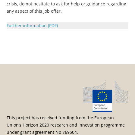
crisis, do not hesitate to ask for help or guidance regarding
any aspect of this job offer.
Further information (PDF)
Post navigation
This project has received funding from the European
Union’s Horizon 2020 research and innovation programme
under grant agreement No 769504.