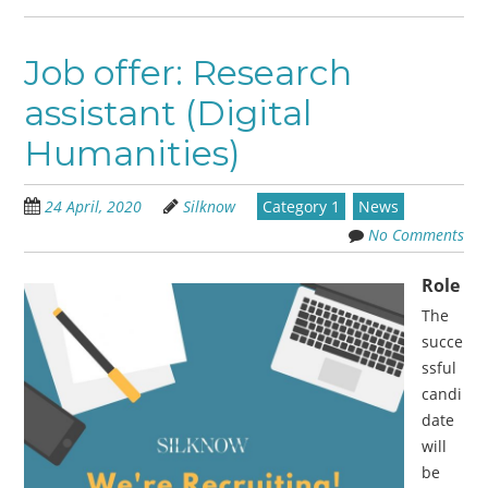
Job offer: Research
assistant (Digital
Humanities)
24 April, 2020
Silknow
Category 1
News
No Comments
Role
The
succe
ssful
candi
date
will
be