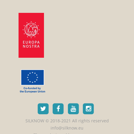
SILKNOW © 2018-2021 All rights reserved
info@silknow.eu