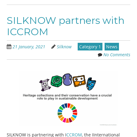
SILKNOW partners with
ICCROM
21 January, 2021
Silknow
Category 1
News
No Comments
SILKNOW is partnering with I
CCROM
, the IInternational