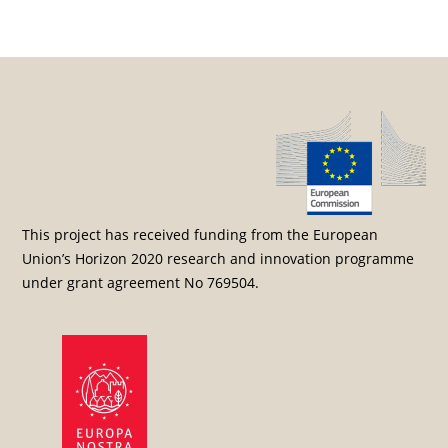
Post navigation
This project has received funding from the European
Union’s Horizon 2020 research and innovation programme
under grant agreement No 769504.