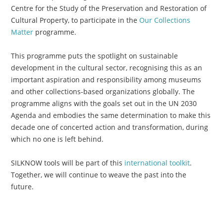
Centre for the Study of the Preservation and Restoration of
Cultural Property, to participate in the
Our Collections
Matter
programme.
This programme puts the spotlight on sustainable
development in the cultural sector, recognising this as an
important aspiration and responsibility among museums
and other collections-based organizations globally. The
programme aligns with the goals set out in the UN 2030
Agenda and embodies the same determination to make this
decade one of concerted action and transformation, during
which no one is left behind.
SILKNOW tools will be part of this
international toolkit
.
Together, we will continue to weave the past into the
future.