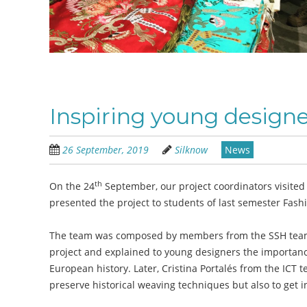
Inspiring young designe
26 September, 2019
Silknow
News
th
On the 24
September, our project coordinators visited
presented the project to students of last semester Fash
The team was composed by members from the SSH team: 
project and explained to young designers the importance 
European history. Later, Cristina Portalés from the ICT
preserve historical weaving techniques but also to get i