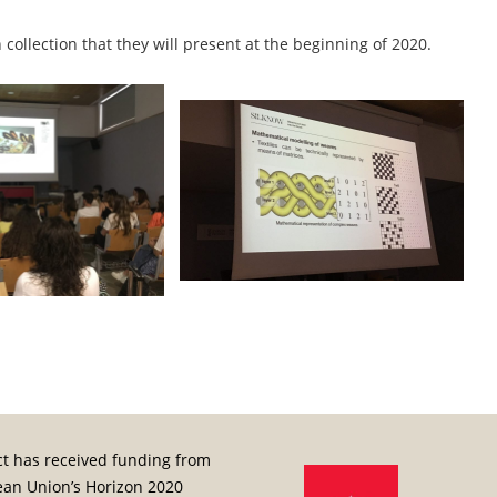
collection that they will present at the beginning of 2020.
ct has received funding from
ean Union’s Horizon 2020