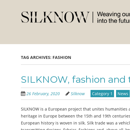
Skip
to
main
content
TAG ARCHIVES:
FASHION
SILKNOW, fashion and t
26 February, 2020
Silknow
Category 1
News
SILKNOW is a European project that unites humanities a
heritage in Europe between the 15th and 19th centuries a
European history is woven in silk. Silk trade was a vehi
transmitting designs, fabrics, fashions and, above all, k