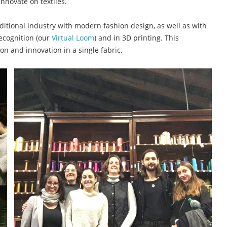
 innovate on textiles.
raditional industry with modern fashion design, as well as with
ecognition (our
Virtual Loom
) and in 3D printing. This
ion and innovation in a single fabric.