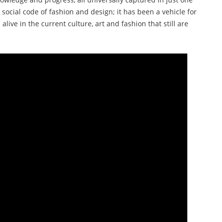
 social code of fashion and design; it has been a vehicle for
alive in the current culture, art and fashion that still are