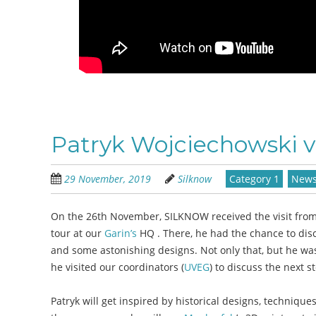
Patryk Wojciechowski 
29 November, 2019
Silknow
Category 1
New
On the 26th November, SILKNOW received the visit from
tour at our
Garin’s
HQ . There, he had the chance to disc
and some astonishing designs. Not only that, but he was 
he visited our coordinators (
UVEG
) to discuss the next 
Patryk will get inspired by historical designs, techniqu