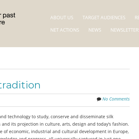
Skip to content
MENU
ABOUT US
TARGET AUDIENCES
R
NET ACTIONS
NEWS
NEWSLETTER
radition
No Comments
nd technology to study, conserve and disseminate silk
nd its projection in culture, arts, design and today’s fashion.
cle of economic, industrial and cultural development in Europe,
nowledge and progress, all universally captured in just one