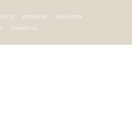
ESULTS
RESOURCES
EVALUATION
S
CONTACT US