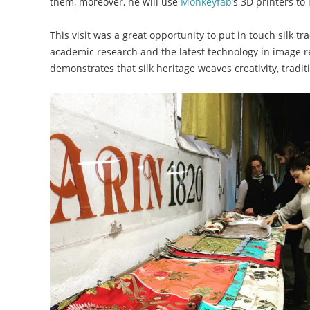
them, moreover, he will use
Monkeyfab
’s 3D printers to
This visit was a great opportunity to put in touch silk t
academic research and the latest technology in image r
demonstrates that silk heritage weaves creativity, tradit