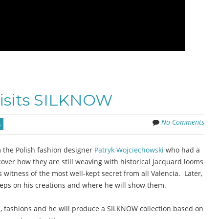
visits SILKNOW
No Comments
s
 the Polish fashion designer
Patryk Wojciechowski
who had a
over how they are still weaving with historical Jacquard looms
witness of the most well-kept secret from all Valencia. Later,
steps on his creations and where he will show them.
es, fashions and he will produce a SILKNOW collection based on