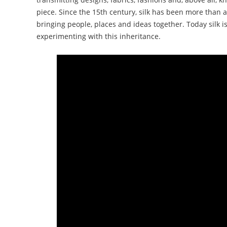
piece. Since the 15th century, silk has been more than a
bringing people, places and ideas together. Today silk is 
experimenting with this inheritance.