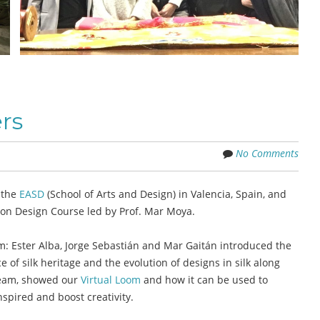
rs
No Comments
 the
EASD
(School of Arts and Design) in Valencia, Spain, and
ion Design Course led by Prof. Mar Moya.
Ester Alba, Jorge Sebastián and Mar Gaitán introduced the
of silk heritage and the evolution of designs in silk along
 team, showed our
Virtual Loom
and how it can be used to
nspired and boost creativity.