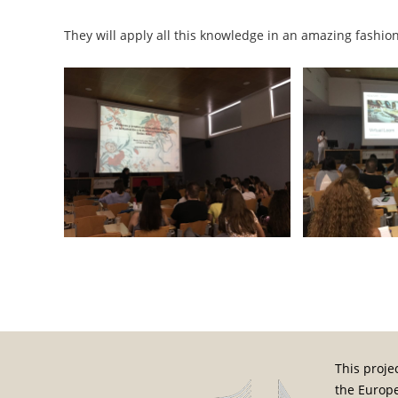
They will apply all this knowledge in an amazing fashion 
Post navigation
This proje
the Europ